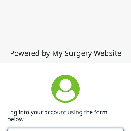
Powered by My Surgery Website
Log into your account using the form
below