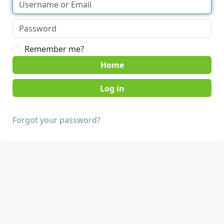
Remember me?
Home
Forgot your password?