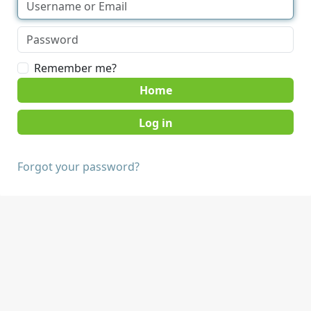
Remember me?
Home
Forgot your password?