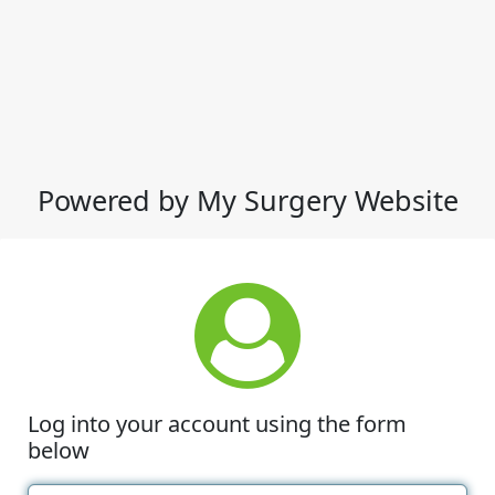
Powered by My Surgery Website
Log into your account using the form
below