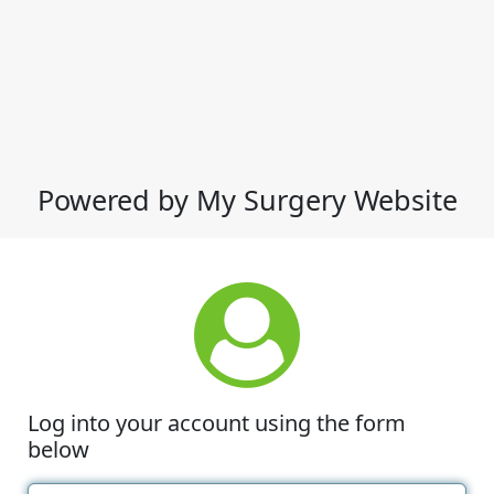
Powered by My Surgery Website
Log into your account using the form
below