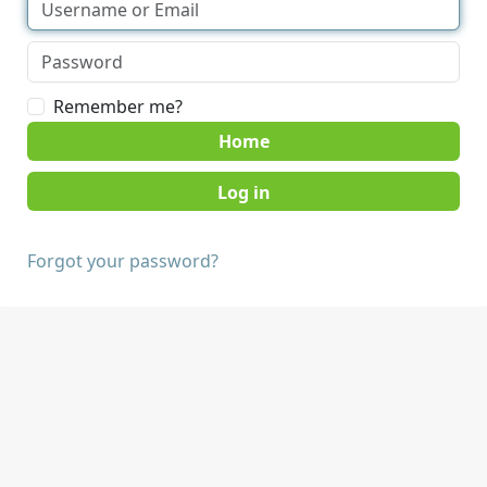
Remember me?
Home
Forgot your password?