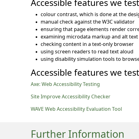
Accessible features we tes
colour contrast, which is done at the desi
manual check against the W3C validator
ensuring that page elements render corre
examining microdata markup and alt text 
checking content in a text-only browser
using screen readers to read text aloud
using disability simulation tools to brows
Accessible features we test
Axe: Web Accessibility Testing
Site Improve Accessibility Checker
WAVE Web Accessibility Evaluation Tool
Further Information