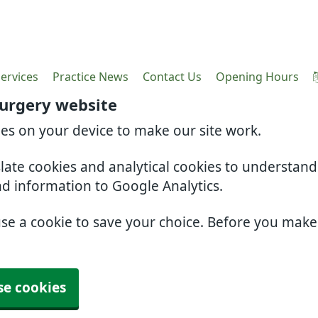
ervices
Practice News
Contact Us
Opening Hours
Surgery website
ies on your device to make our site work.
slate cookies and analytical cookies to understan
nd information to Google Analytics.
use a cookie to save your choice. Before you mak
se cookies