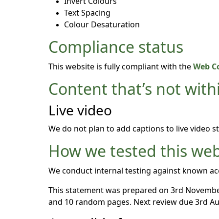
Invert Colours
Text Spacing
Colour Desaturation
Compliance status
This website is fully compliant with the
Web Co
Content that’s not withi
Live video
We do not plan to add captions to live video s
How we tested this web
We conduct internal testing against known acc
This statement was prepared on 3rd November
and 10 random pages. Next review due 3rd Au