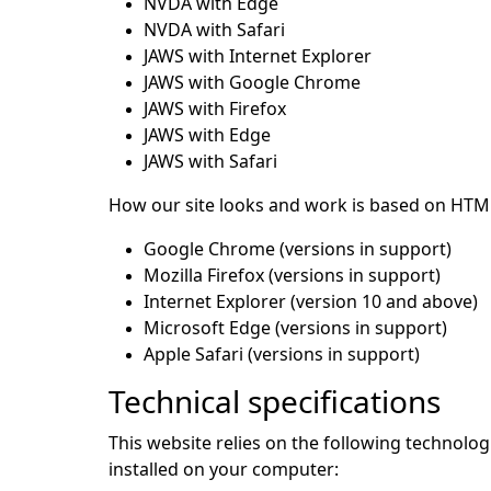
NVDA with Edge
NVDA with Safari
JAWS with Internet Explorer
JAWS with Google Chrome
JAWS with Firefox
JAWS with Edge
JAWS with Safari
How our site looks and work is based on HTML
Google Chrome (versions in support)
Mozilla Firefox (versions in support)
Internet Explorer (version 10 and above)
Microsoft Edge (versions in support)
Apple Safari (versions in support)
Technical specifications
This website relies on the following technolo
installed on your computer: