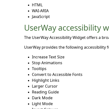
HTML
WAI-ARIA
JavaScript
UserWay accessibility 
The UserWay Accessibility Widget offers a broad
UserWay provides the following accessibility f
Increase Text Size
Stop Animations
Tooltips
Convert to Accessible Fonts
Highlight Links
Larger Cursor
Reading Guide
Dark Mode
Light Mode