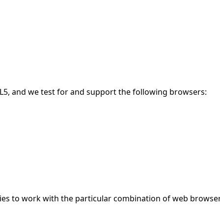
5, and we test for and support the following browsers:
gies to work with the particular combination of web browser