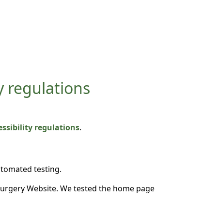
y regulations
sibility regulations
.
utomated testing.
Surgery Website. We tested the home page