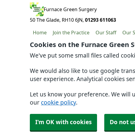
Furnace Green Surgery
50 The Glade
RH10 6JN
01293 611063
Home
Join the Practice
Our Staff
Our S
Cookies on the Furnace Green 
We've put some small files called cook
We would also like to use google tran
user experience. Analytical cookies se
Let us know your preference. We will 
our
cookie policy
.
I'm OK with cookies
Do not u