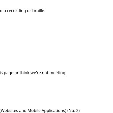
dio recording or braille:
his page or think we’re not meeting
Websites and Mobile Applications) (No. 2)