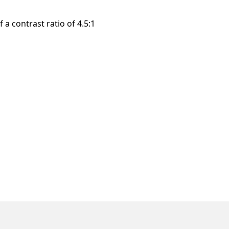
a contrast ratio of 4.5:1