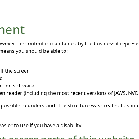
ement
owever the content is maintained by the business it repres
 means you should be able to:
ff the screen
rd
ition software
een reader (including the most recent versions of JAWS, NV
 possible to understand. The structure was created to simul
ier to use if you have a disability.