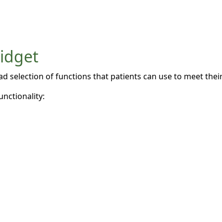
widget
 selection of functions that patients can use to meet their 
unctionality: