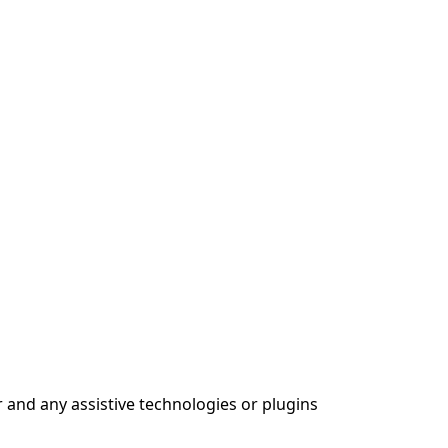
 and any assistive technologies or plugins