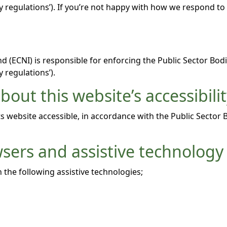
lity regulations’). If you’re not happy with how we respond t
 (ECNI) is responsible for enforcing the Public Sector Bodi
y regulations’).
out this website’s accessibili
 website accessible, in accordance with the Public Sector 
wsers and assistive technology
 the following assistive technologies;