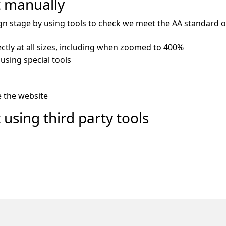
t manually
gn stage by using tools to check we meet the AA standard of 
ctly at all sizes, including when zoomed to 400%
using special tools
e the website
 using third party tools