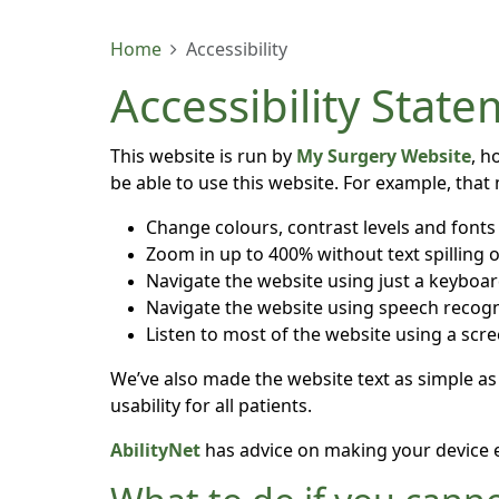
Home
Accessibility
Accessibility Stat
This website is run by
My Surgery Website
, h
be able to use this website. For example, that
Change colours, contrast levels and fonts
Zoom in up to 400% without text spilling o
Navigate the website using just a keyboa
Navigate the website using speech recogn
Listen to most of the website using a scr
We’ve also made the website text as simple as
usability for all patients.
AbilityNet
has advice on making your device eas