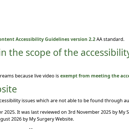
ntent Accessibility Guidelines version 2.2
AA standard.
n the scope of the accessibilit
treams because live video is
exempt from meeting the acces
site
essibility issues which are not able to be found through a
 2025. It was last reviewed on 3rd November 2025 by My 
gust 2026 by My Surgery Website.