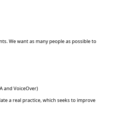
ents. We want as many people as possible to
DA and VoiceOver)
ate a real practice, which seeks to improve