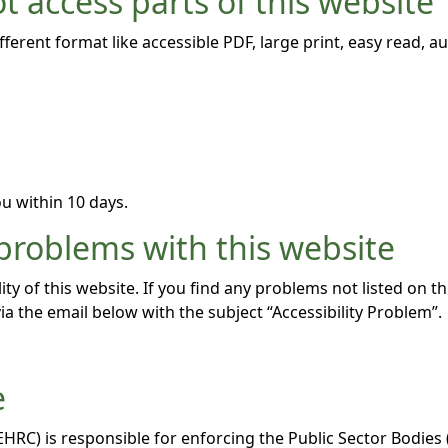
t access parts of this website
fferent format like accessible PDF, large print, easy read, au
u within 10 days.
 problems with this website
ity of this website. If you find any problems not listed on t
ia the email below with the subject “Accessibility Problem”.
e
C) is responsible for enforcing the Public Sector Bodies (