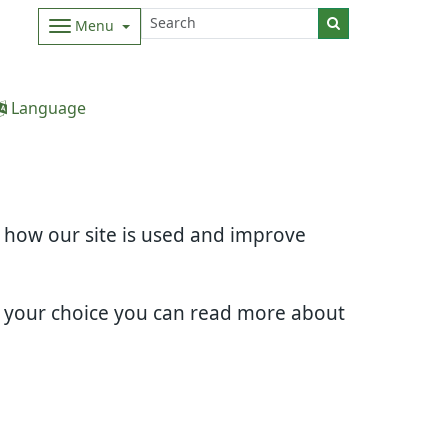
Menu
Language
d how our site is used and improve
e your choice you can read more about