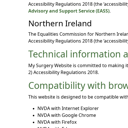
Accessibility Regulations 2018 (the ‘accessibi
Advisory and Support Service (EASS)
.
Northern Ireland
The Equalities Commission for Northern Ireland
Accessibility Regulations 2018 (the ‘accessibilit
Technical information ab
My Surgery Website is committed to making its
2) Accessibility Regulations 2018.
Compatibility with bro
This website is designed to be compatible with
NVDA with Internet Explorer
NVDA with Google Chrome
NVDA with Firefox