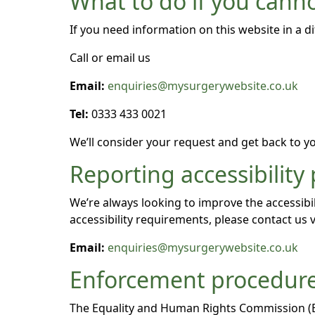
What to do if you canno
If you need information on this website in a di
Call or email us
Email:
enquiries@mysurgerywebsite.co.uk
Tel:
0333 433 0021
We’ll consider your request and get back to yo
Reporting accessibility
We’re always looking to improve the accessibil
accessibility requirements, please contact us v
Email:
enquiries@mysurgerywebsite.co.uk
Enforcement procedur
The Equality and Human Rights Commission (EHR