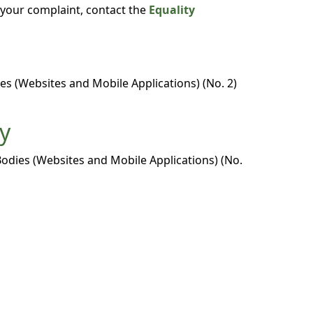
o your complaint, contact the
Equality
es (Websites and Mobile Applications) (No. 2)
ty
Bodies (Websites and Mobile Applications) (No.