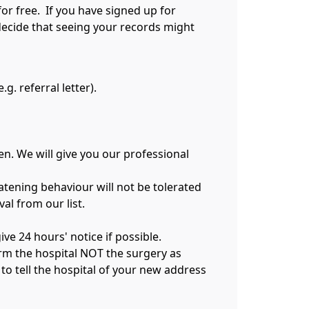
for free. If you have signed up for
decide that seeing your records might
g. referral letter).
n. We will give you our professional
atening behaviour will not be tolerated
al from our list.
ve 24 hours' notice if possible.
form the hospital NOT the surgery as
to tell the hospital of your new address