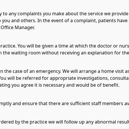
ly to any complaints you make about the service we provid
 you and others. In the event of a complaint, patients have
 Office Manager.
actice. You will be given a time at which the doctor or nur
 the waiting room without receiving an explanation for the
 in the case of an emergency. We will arrange a home visit a
You will be referred for appropriate investigations, consulta
ting you agree it is necessary and would be of benefit.
ptly and ensure that there are sufficient staff members ava
rdered by the practice we will follow up any abnormal result