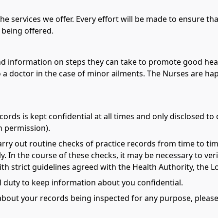
the services we offer. Every effort will be made to ensure t
 being offered.
 and information on steps they can take to promote good heal
 a doctor in the case of minor ailments. The Nurses are ha
ords is kept confidential at all times and only disclosed to
n permission).
rry out routine checks of practice records from time to tim
. In the course of these checks, it may be necessary to veri
th strict guidelines agreed with the Health Authority, the
 duty to keep information about you confidential.
about your records being inspected for any purpose, please 