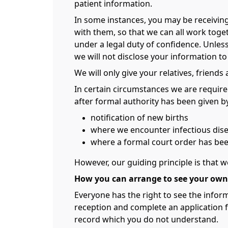
patient information.
In some instances, you may be receivin
with them, so that we can all work toge
under a legal duty of confidence. Unless
we will not disclose your information to
We will only give your relatives, friends
In certain circumstances we are require
after formal authority has been given by
notification of new births
where we encounter infectious dise
where a formal court order has be
However, our guiding principle is that w
How you can arrange to see your own
Everyone has the right to see the inform
reception and complete an application f
record which you do not understand.