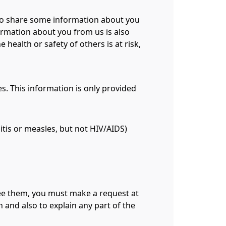
 to share some information about you
ormation about you from us is also
health or safety of others is at risk,
s. This information is only provided
tis or measles, but not HIV/AIDS)
 see them, you must make a request at
 and also to explain any part of the