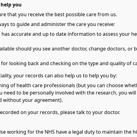
 help you
re that you receive the best possible care from us.
ways to guide and administer the care you receive:
e has accurate and up to date information to assess your h
vailable should you see another doctor, change doctors, or b
s for looking back and checking on the type and quality of 
ality, your records can also help us to help you by:
ining of health care professionals (but you can choose wheth
ou need to be personally involved with the research, you will 
ied without your agreement).
recorded on your records, please talk to your doctor.
lse working for the NHS have a legal duty to maintain the hi