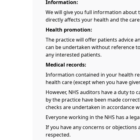
Information:
We will give you full information about 
directly affects your health and the care
Health promotion:
The practice will offer patients advice
can be undertaken without reference to
any interested patients.
Medical records:
Information contained in your health rec
health care (except when you have give
However, NHS auditors have a duty to ca
by the practice have been made correctly
checks are undertaken in accordance wi
Everyone working in the NHS has a legal
If you have any concerns or objections 
respected.