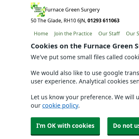
Furnace Green Surgery
50 The Glade
RH10 6JN
01293 611063
Home
Join the Practice
Our Staff
Our S
Cookies on the Furnace Green 
We've put some small files called cook
We would also like to use google tran
user experience. Analytical cookies se
Let us know your preference. We will 
our
cookie policy
.
I'm OK with cookies
Do not u