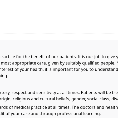
ractice for the benefit of our patients. It is our job to giv
e most appropriate care, given by suitably qualified people. 
terest of your health, it is important for you to understand
hing.
esy, respect and sensitivity at all times. Patients will be tr
rigin, religious and cultural beliefs, gender, social class, dis
ards of medical practice at all times. The doctors and heal
it of your care and through professional learning.