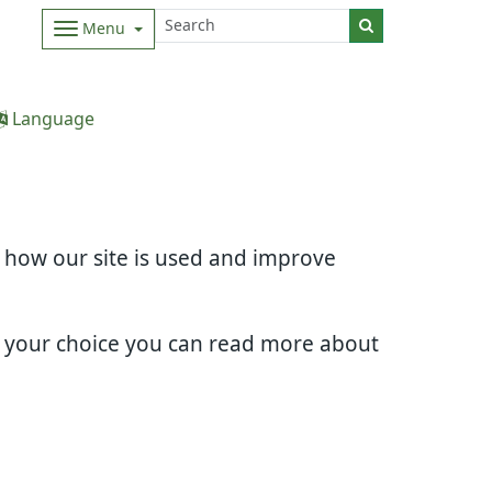
Menu
Language
d how our site is used and improve
e your choice you can read more about