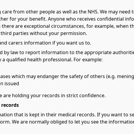
g care from other people as well as the NHS. We may need
ther for your benefit. Anyone who receives confidential inf
 there are exceptional circumstances, for example, when the 
 third parties without your permission.
 and carers information if you want us to.
d by law to report information to the appropriate authoritie
 a qualified health professional. For example:
ases which may endanger the safety of others (e.g. meningi
en issued
e are holding your records in strict confidence.
 records
ation that is kept in their medical records. If you want to
orm. We are normally obliged to let you see the information