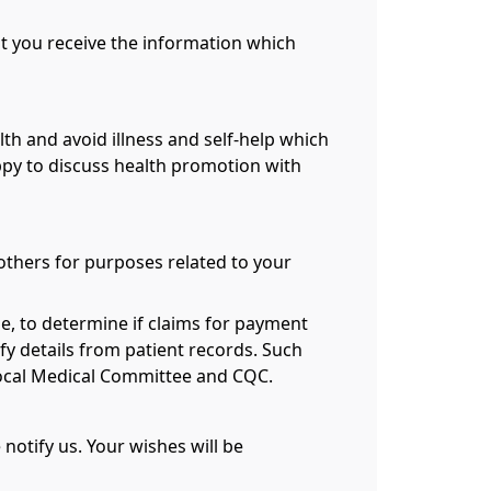
hat you receive the information which
th and avoid illness and self-help which
ppy to discuss health promotion with
 others for purposes related to your
e, to determine if claims for payment
fy details from patient records. Such
 Local Medical Committee and CQC.
notify us. Your wishes will be