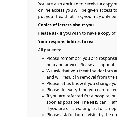
You are also entitled to receive a copy 
online access you will be given access 
put your health at risk, you may only b
Copies of letters about you
Please ask if you wish to have a copy of a
Your responsibilities to us:
All patients:
Please remember, you are responsibl
help and advice. Please act upon it.
We ask that you treat the doctors a
and will result in removal from the 
Please let us know if you change y
Please do everything you can to keep
If you are referred for a hospital o
soon as possible. The NHS can ill af
if you are on a waiting list for an o
Please ask for home visits by the doc