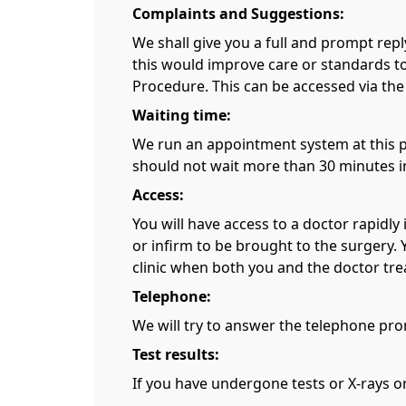
Complaints and Suggestions:
We shall give you a full and prompt rep
this would improve care or standards to
Procedure. This can be accessed via the
Waiting time:
We run an appointment system at this pr
should not wait more than 30 minutes in
Access:
You will have access to a doctor rapidly
or infirm to be brought to the surgery. 
clinic when both you and the doctor trea
Telephone:
We will try to answer the telephone prom
Test results:
If you have undergone tests or X-rays o