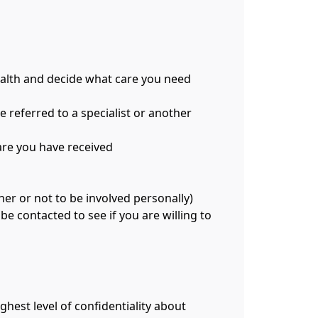
ealth and decide what care you need
e referred to a specialist or another
care you have received
er or not to be involved personally)
be contacted to see if you are willing to
ghest level of confidentiality about