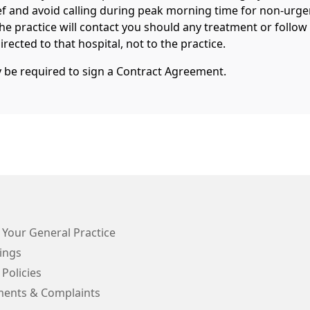
ef and avoid calling during peak morning time for non-urge
The practice will contact you should any treatment or follow
rected to that hospital, not to the practice.
y be required to sign a Contract Agreement.
 Your General Practice
ings
 Policies
ents & Complaints