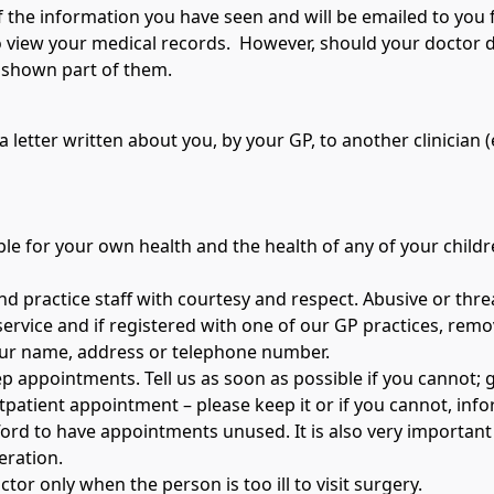
of the information you have seen and will be emailed to you 
to view your medical records. However, should your doctor 
e shown part of them.
 letter written about you, by your GP, to another clinician (e.
e for your own health and the health of any of your childre
nd practice staff with courtesy and respect. Abusive or thre
service and if registered with one of our GP practices, remov
our name, address or telephone number.
 appointments. Tell us as soon as possible if you cannot; gi
utpatient appointment – please keep it or if you cannot, in
ford to have appointments unused. It is also very important 
peration.
tor only when the person is too ill to visit surgery.