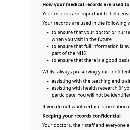
How your medical records are used to
Your records are important to help ensu
Your records are used in the following 
to ensure that your doctor or nurs
when you visit in the future
to ensure that full information is a
part of the NHS
to ensure that there is a good basi
Whilst always preserving your confidenti
assisting with the teaching and tra
assisting with health research (if y
participate. You will not be identif
If you do not want certain information 
Keeping your records confidential
Your doctors, their staff and everyone e