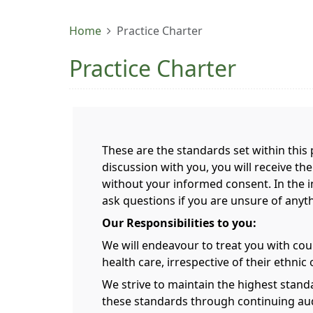
Home
Practice Charter
Practice Charter
These are the standards set within this p
discussion with you, you will receive th
without your informed consent. In the in
ask questions if you are unsure of anyt
Our Responsibilities to you:
We will endeavour to treat you with court
health care, irrespective of their ethnic o
We strive to maintain the highest stand
these standards through continuing aud