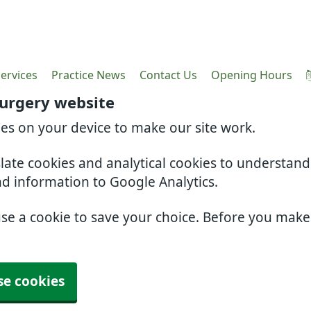
ervices
Practice News
Contact Us
Opening Hours
Surgery website
ies on your device to make our site work.
slate cookies and analytical cookies to understan
nd information to Google Analytics.
use a cookie to save your choice. Before you mak
se cookies