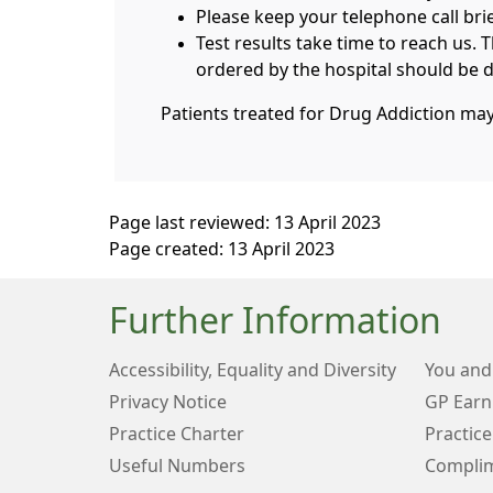
Please keep your telephone call bri
Test results take time to reach us. 
ordered by the hospital should be di
Patients treated for Drug Addiction ma
Page last reviewed: 13 April 2023
Page created: 13 April 2023
Further Information
Accessibility, Equality and Diversity
You and
Privacy Notice
GP Earn
Practice Charter
Practice
Useful Numbers
Complim