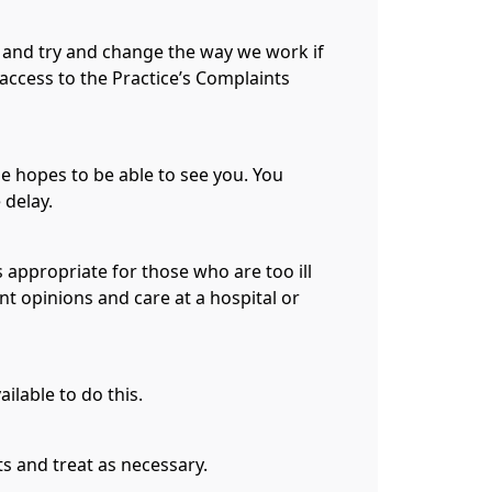
e and try and change the way we work if
 access to the Practice’s Complaints´
se hopes to be able to see you. You
 delay.
s appropriate for those who are too ill
nt opinions and care at a hospital or
ilable to do this.
s and treat as necessary.