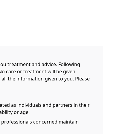
e you treatment and advice. Following
No care or treatment will be given
 all the information given to you. Please
eated as individuals and partners in their
ability or age.
th professionals concerned maintain