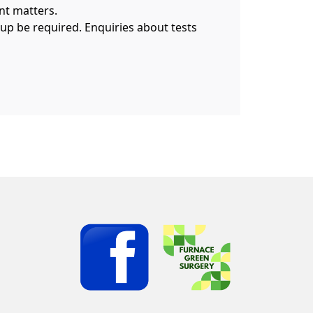
nt matters.
 up be required. Enquiries about tests