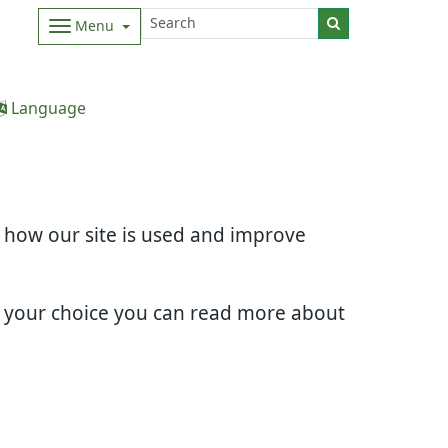
Menu
Language
d how our site is used and improve
e your choice you can read more about