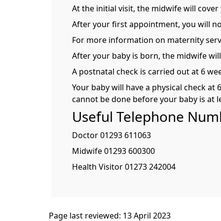
At the initial visit, the midwife will co
After your first appointment, you will 
For more information on maternity serv
After your baby is born, the midwife will
A postnatal check is carried out at 6 we
Your baby will have a physical check at 
cannot be done before your baby is at l
Useful Telephone Num
Doctor 01293 611063
Midwife 01293 600300
Health Visitor 01273 242004
Page last reviewed: 13 April 2023