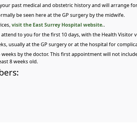
ver your past medical and obstetric history and will arrange f
normally be seen here at the GP surgery by the midwife.
ices,
visit the East Surrey Hospital website.
.
 attend to you for the first 10 days, with the Health Visitor 
eks, usually at the GP surgery or at the hospital for complic
6 weeks by the doctor. This first appointment will not includ
east 8 weeks old.
bers: