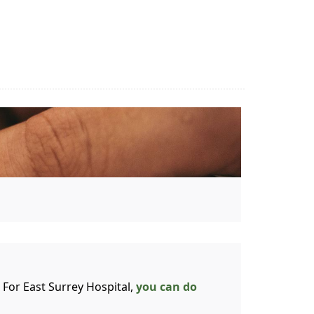
 For East Surrey Hospital,
you can do