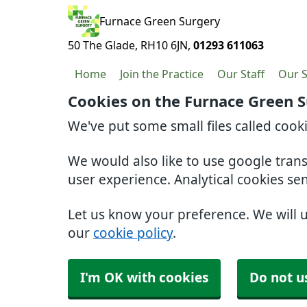
Furnace Green Surgery
50 The Glade
RH10 6JN
01293 611063
Home
Join the Practice
Our Staff
Our S
Cookies on the Furnace Green 
We've put some small files called cook
We would also like to use google tran
user experience. Analytical cookies se
Let us know your preference. We will 
our
cookie policy
.
I'm OK with cookies
Do not u