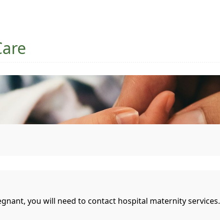
Care
gnant, you will need to contact hospital maternity services.