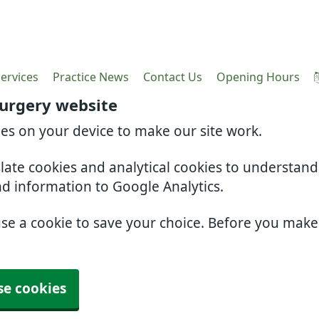
ervices
Practice News
Contact Us
Opening Hours
Surgery website
ies on your device to make our site work.
slate cookies and analytical cookies to understan
nd information to Google Analytics.
use a cookie to save your choice. Before you mak
se cookies