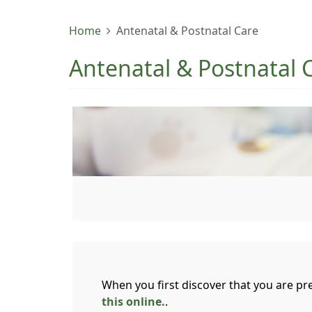
Home
Antenatal & Postnatal Care
Antenatal & Postnatal 
When you first discover that you are pre
this online.
.