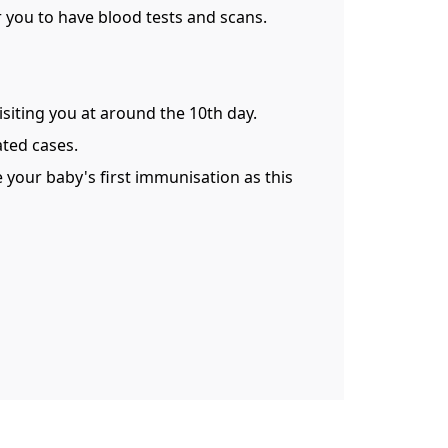
or you to have blood tests and scans.
visiting you at around the 10th day.
ated cases.
e your baby's first immunisation as this