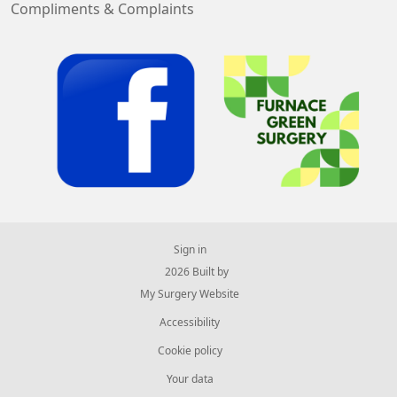
Compliments & Complaints
Sign in
© 2026 Built by
My Surgery Website
Accessibility
Cookie policy
Your data