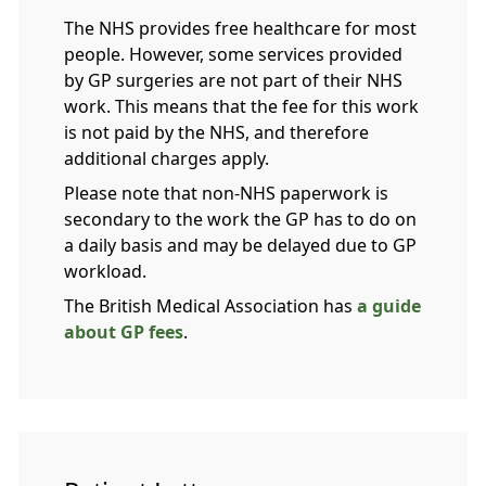
The NHS provides free healthcare for most
people. However, some services provided
by GP surgeries are not part of their NHS
work. This means that the fee for this work
is not paid by the NHS, and therefore
additional charges apply.
Please note that non-NHS paperwork is
secondary to the work the GP has to do on
a daily basis and may be delayed due to GP
workload.
The British Medical Association has
a guide
about GP fees
.