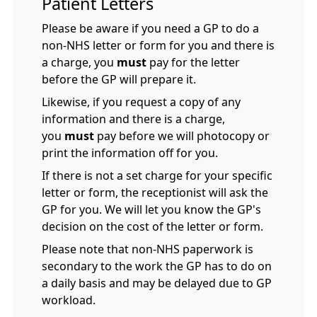
Patient Letters
Please be aware if you need a GP to do a
non-NHS letter or form for you and there is
a charge, you
must
pay for the letter
before the GP will prepare it.
Likewise, if you request a copy of any
information and there is a charge,
you
must
pay before we will photocopy or
print the information off for you.
If there is not a set charge for your specific
letter or form, the receptionist will ask the
GP for you. We will let you know the GP's
decision on the cost of the letter or form.
Please note that non-NHS paperwork is
secondary to the work the GP has to do on
a daily basis and may be delayed due to GP
workload.