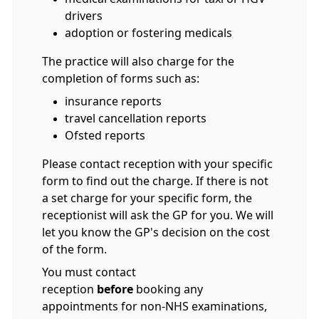
drivers
adoption or fostering medicals
The practice will also charge for the
completion of forms such as:
insurance reports
travel cancellation reports
Ofsted reports
Please contact reception with your specific
form to find out the charge. If there is not
a set charge for your specific form, the
receptionist will ask the GP for you. We will
let you know the GP's decision on the cost
of the form.
You must contact
reception
before
booking any
appointments for non-NHS examinations,