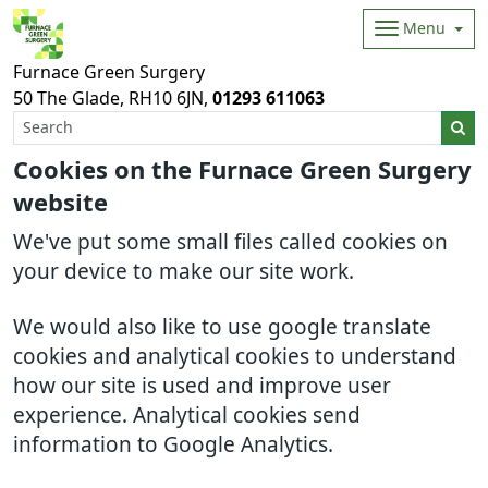
Menu
Furnace Green Surgery
50 The Glade
RH10 6JN
01293 611063
Cookies on the Furnace Green Surgery
website
We've put some small files called cookies on
your device to make our site work.
We would also like to use google translate
cookies and analytical cookies to understand
how our site is used and improve user
experience. Analytical cookies send
information to Google Analytics.