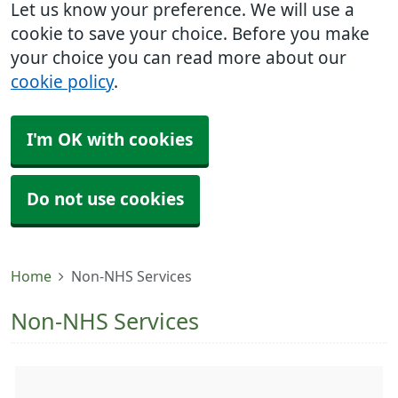
Let us know your preference. We will use a
cookie to save your choice. Before you make
your choice you can read more about our
cookie policy
.
I'm OK with cookies
Do not use cookies
Home
Non-NHS Services
Non-NHS Services