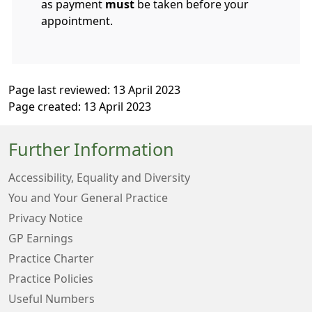
as payment
must
be taken before your
appointment.
Page last reviewed: 13 April 2023
Page created: 13 April 2023
Further Information
Accessibility, Equality and Diversity
You and Your General Practice
Privacy Notice
GP Earnings
Practice Charter
Practice Policies
Useful Numbers