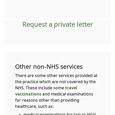
Request a private letter
Other non-NHS services
There are some other services provided at
the practice which are not covered by the
NHS. These include some
travel
vaccinations
and medical examinations
for reasons other than providing
healthcare, such as:
medical examinations for taxi or HGV